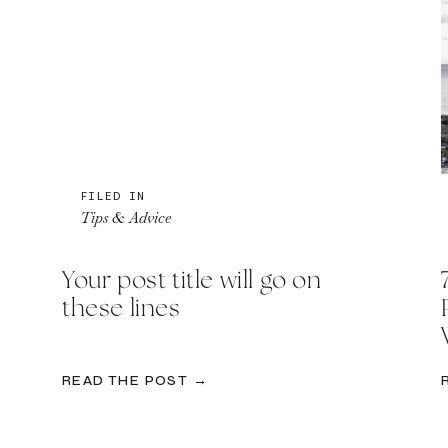
FILED IN
Tips & Advice
Your post title will go on
these lines
READ THE POST →