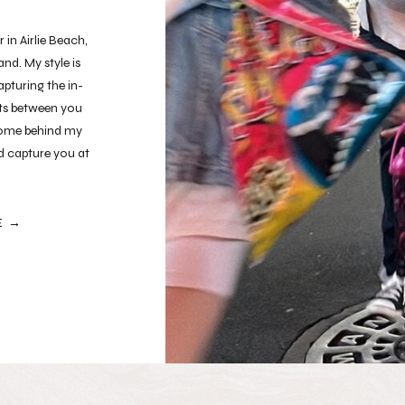
in Airlie Beach,
nd. My style is
pturing the in-
s between you
lcome behind my
nd capture you at
ntic.
E →