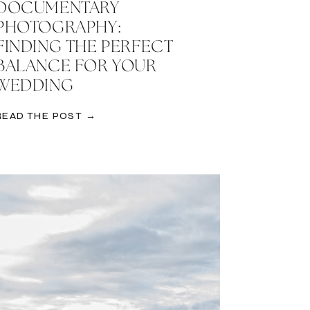
DOCUMENTARY
PHOTOGRAPHY:
FINDING THE PERFECT
BALANCE FOR YOUR
WEDDING
READ THE POST →