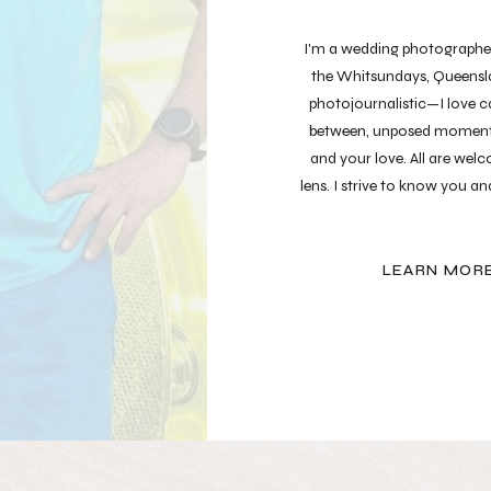
I'm a wedding photographer 
the Whitsundays, Queensla
photojournalistic—I love ca
between, unposed moment
and your love. All are we
lens. I strive to know you a
your most authe
LEARN MOR