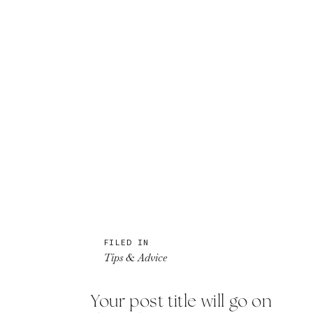
FILED IN
Tips & Advice
Your post title will go on