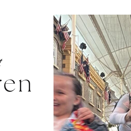
t
ren