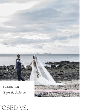
FILED IN
Tips & Advice
POSED VS.