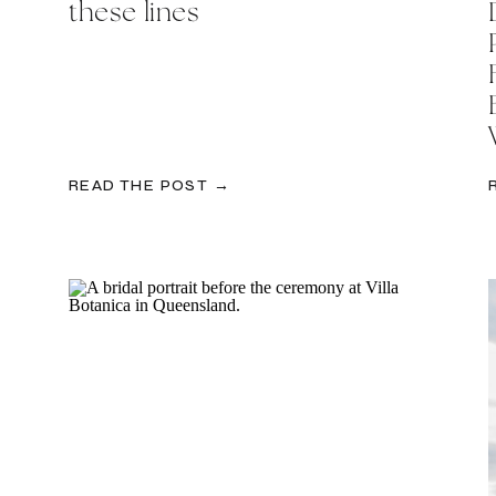
these lines
READ THE POST →