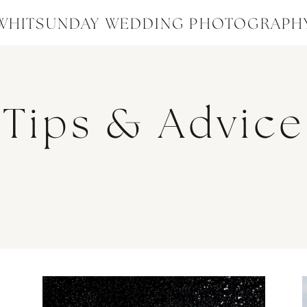
WHITSUNDAY WEDDING PHOTOGRAPH
Tips & Advice