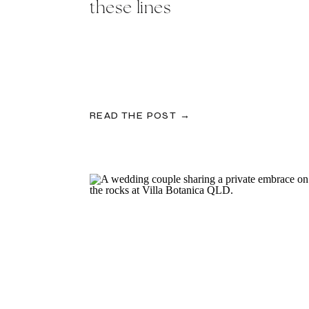
these lines
READ THE POST →