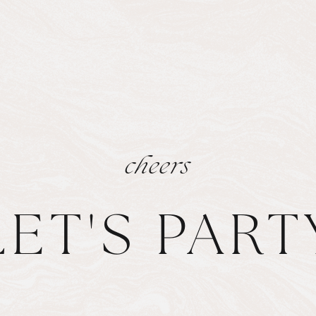
cheers
LET'S PART