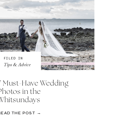
FILED IN
Tips & Advice
7 Must-Have Wedding
Photos in the
Whitsundays
READ THE POST →