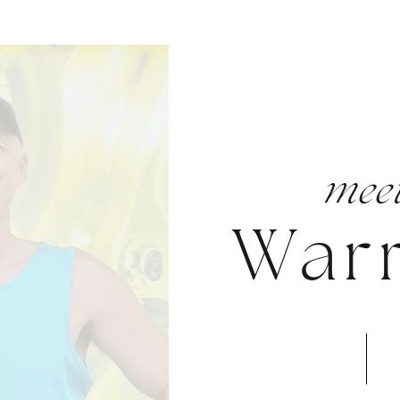
mee
War