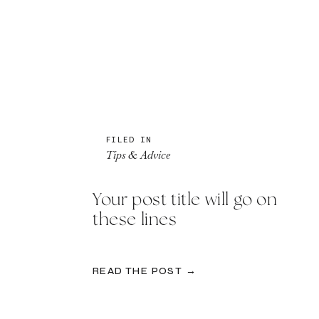
FILED IN
Tips & Advice
Your post title will go on
these lines
READ THE POST →