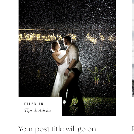
FILED IN
Tips & Advice
Your post title will go on