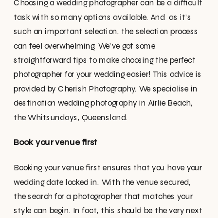
Choosing a wedding photographer can be a difficult
task with so many options available. And as it’s
such an important selection, the selection process
can feel overwhelming. We’ve got some
straightforward tips to make choosing the perfect
photographer for your wedding easier! This advice is
provided by Cherish Photography. We specialise in
destination wedding photography in Airlie Beach,
the Whitsundays, Queensland.
Book your venue first
Booking your venue first ensures that you have your
wedding date locked in. With the venue secured,
the search for a photographer that matches your
style can begin. In fact, this should be the very next