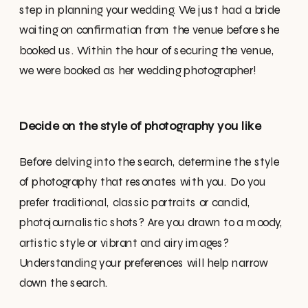
step in planning your wedding. We just had a bride
waiting on confirmation from the venue before she
booked us. Within the hour of securing the venue,
we were booked as her wedding photographer!
Decide on the style of photography you like
Before delving into the search, determine the style
of photography that resonates with you. Do you
prefer traditional, classic portraits or candid,
photojournalistic shots? Are you drawn to a moody,
artistic style or vibrant and airy images?
Understanding your preferences will help narrow
down the search.