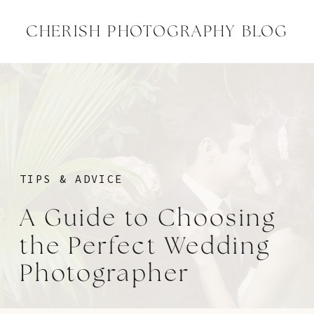
CHERISH PHOTOGRAPHY BLOG
TIPS & ADVICE
A Guide to Choosing
the Perfect Wedding
Photographer