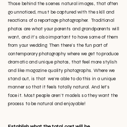
Those behind the scenes natural images, that often
go unnoticed, must be captured with the skill and
reactions of a reportage photographer. Traditional
photos are what your parents and grandparents will
want, and it’s also important to have some of them
from your wedding. Then there’s the fun part of
contemporary photography where we get to produce
dramatic and unique photos, that feel more stylish
and like magazine quality photographs. Where we
stand out, is that we’re able to do this in a unique
manner so that it feels totally natural. And let’s
face it. Most people aren’t models so they want the
process to be natural and enjoyable!
Establish what the total cost will be