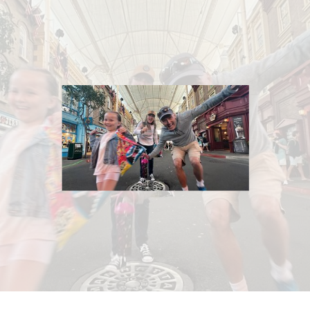
What exactly will you shoot on the day?
How long will it take to receive our photos?
Have you worked at our venue before?
What will we receive as part of your photography
package?
Will you have a backup of our images?
What is your cancellation/refund policy?