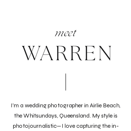
meet
WARREN
Trust your instincts
When the moment of decision arrives, thoroughly
examine all the gathered information and trust your
instincts! Ask yourselves: Do both you and your
partner feel a connection with this individual? Can
you envision them being present on your wedding
I'm a wedding photographer in Airlie Beach,
day? Is there a sense of comfort with the
the Whitsundays, Queensland. My style is
photographer? If the answer is yes, you might have
photojournalistic—I love capturing the in-
discovered the ideal wedding photographer for your