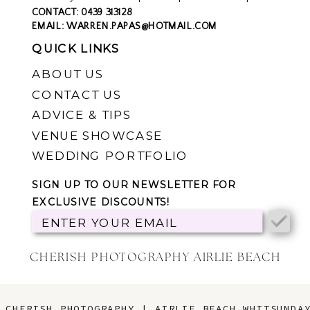
you can click
HERE
.
CONTACT: 0439 313128
EMAIL: WARREN.PAPAS@HOTMAIL.COM
QUICK LINKS
ABOUT US
CONTACT US
ADVICE & TIPS
VENUE SHOWCASE
WEDDING PORTFOLIO
SIGN UP TO OUR NEWSLETTER FOR
EXCLUSIVE DISCOUNTS!
ENTER YOUR EMAIL
CHERISH PHOTOGRAPHY AIRLIE BEACH
CHERISH PHOTOGRAPHY | AIRLIE BEACH WHITSUNDA