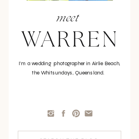
meet
WARREN
I'm a wedding photographer in Airlie Beach,
the Whitsundays, Queensland.
Search