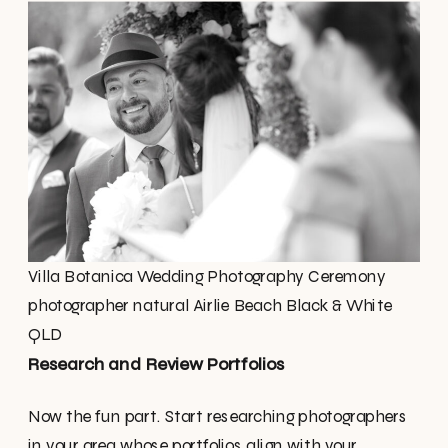
Villa Botanica Wedding Photography Ceremony
photographer natural Airlie Beach Black & White
QLD
Research and Review Portfolios
Now the fun part. Start researching photographers
in your area whose portfolios align with your