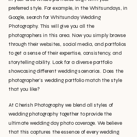
preferred style. For example, in the Whitsundays, in
Google, search for Whitsunday Wedding
Photography. This will give you all the
photographers in this area. Now you simply browse
through their websites, social media, and portfolios
to get a sense of their expertise, consistency, and
storytelling ability. Look for a diverse portfolio
showcasing different wedding scenarios. Does the
photographer’s wedding portfolio match the style
that you like?
At Cherish Photography we blend all styles of
wedding photography together to provide the
ultimate wedding day photo coverage. We believe
that this captures the essence of every wedding.