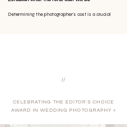
Determining the photographer’s cost is a crucial
aspect in making your decision. Some may opt for
an hourly rate, while others offer package deals. It’s
essential to clarify any additional charges for
albums, extra pictures, or high-resolution images.
Also, confirm the duration the photographer will be
present, and discuss the locations for the photo
tour. Collaborate to outline an itinerary for the day
//
to ensure everyone is aligned with the planned
events.
CELEBRATING THE EDITOR’S CHOICE
What’s included & fine print
AWARD IN WEDDING PHOTOGRAPHY
»
Are there any additional costs we may encounter?